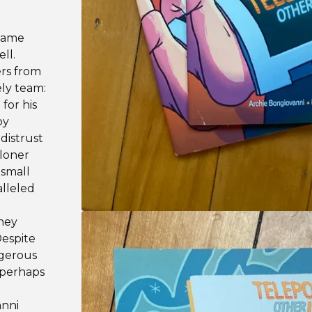
 fame
ll.
rs from
ly team:
for his
py
distrust
 loner
 small
alleled
they
Despite
ngerous
 perhaps
anni