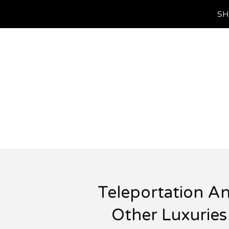
SH
Teleportation A
Other Luxuries