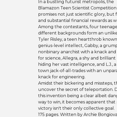
In a bustling futurist metropolis, the
Blamazon Teen Scientist Competition
promises not just scientific glory, but
and substantial financial rewards as we
Among the contestants, four teenage
different backgrounds form an unlike
Tyler Risley, a teen heartthrob known 
genius-level intellect, Gabby, a grum
nonbinary anarchist with a knack and 
for science, Allegra, a shy and brilliant
hiding her vast intelligence, and L.J., a
town jack-of-all-trades with an unpar
knack for engineering.
Amidst their bickering and missteps, 
uncover the secret of teleportation. 
this invention being a clear albeit da
way to win, it becomes apparent that
victory isn't their only collective goal.
175 pages. Written by Archie Bongiov