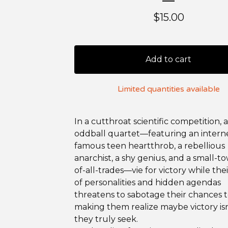
$
15.00
Add to cart
Limited quantities available
In a cutthroat scientific competition, 
oddball quartet—featuring an intern
famous teen heartthrob, a rebellious
anarchist, a shy genius, and a small-t
of-all-trades—vie for victory while thei
of personalities and hidden agendas
threatens to sabotage their chances t
making them realize maybe victory is
they truly seek.