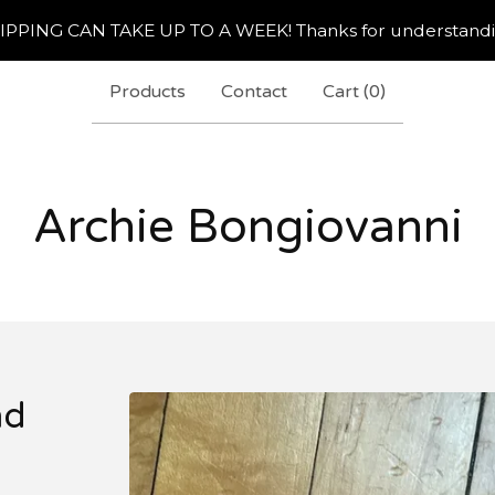
IPPING CAN TAKE UP TO A WEEK! Thanks for understandi
Products
Contact
Cart (
0
)
Archie Bongiovanni
nd