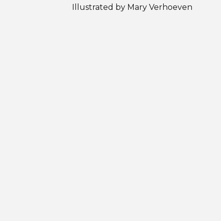
Illustrated by Mary Verhoeven