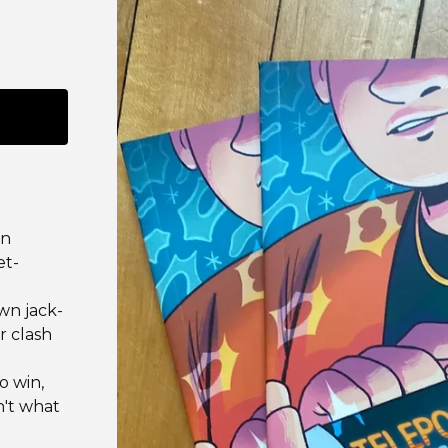
an
et-
own jack-
r clash
o win,
n't what