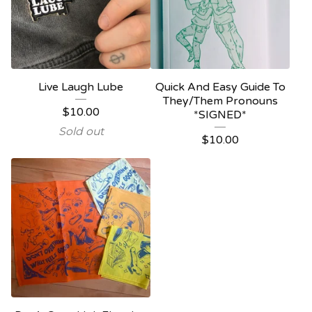
Live Laugh Lube
Quick And Easy Guide To
They/Them Pronouns
$
10.00
*SIGNED*
Sold out
$
10.00