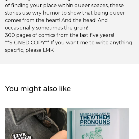
of finding your place within queer spaces, these
stories use wry humor to show that being queer
comes from the heart! And the head! And
occasionally sometimes the groin!
300 pages of comics from the last five years!
**SIGNED COPY** If you want me to write anything
specific, please LMK!
You might also like