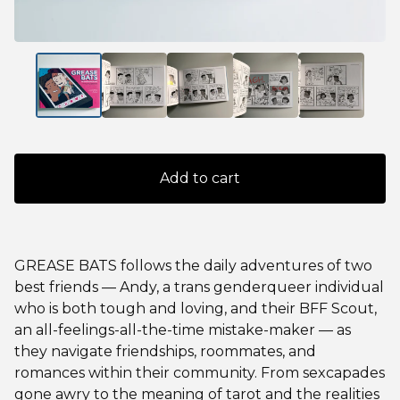
Add to cart
GREASE BATS follows the daily adventures of two
best friends — Andy, a trans genderqueer individual
who is both tough and loving, and their BFF Scout,
an all-feelings-all-the-time mistake-maker — as
they navigate friendships, roommates, and
romances within their community. From sexcapades
gone awry to the meaning of tarot and the realities