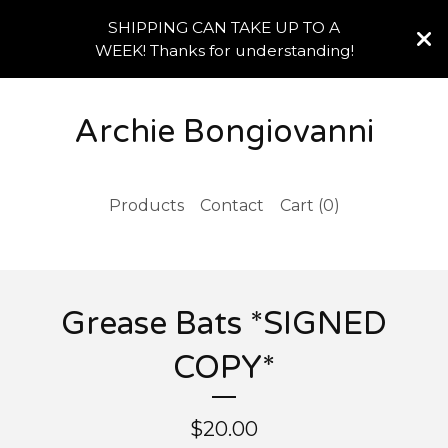
SHIPPING CAN TAKE UP TO A
WEEK! Thanks for understanding!
Archie Bongiovanni
Products
Contact
Cart (
0
)
Grease Bats *SIGNED
COPY*
$
20.00