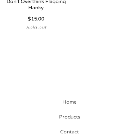
Don’t Overthink Flagging
Hanky
$
15.00
Sold out
Home
Products
Contact