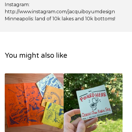
Instagram:
http://www.instagram.com/jacquiboyumdesign
Minneapolis: land of 10k lakes and 10k bottoms!
You might also like