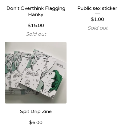
Don’t Overthink Flagging
Public sex sticker
Hanky
$
1.00
$
15.00
Sold out
Sold out
Spit Drip Zine
$
6.00