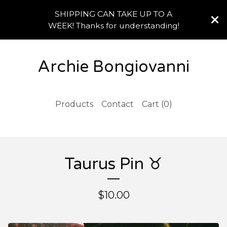
SHIPPING CAN TAKE UP TO A
WEEK! Thanks for understanding!
Archie Bongiovanni
Products
Contact
Cart (
0
)
Taurus Pin ♉️
$
10.00