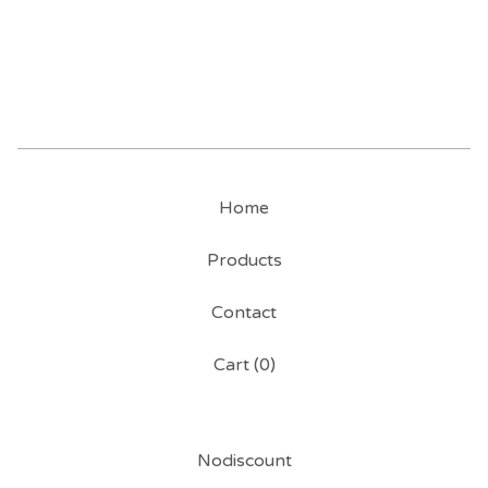
Home
Products
Contact
Cart (
0
)
Nodiscount