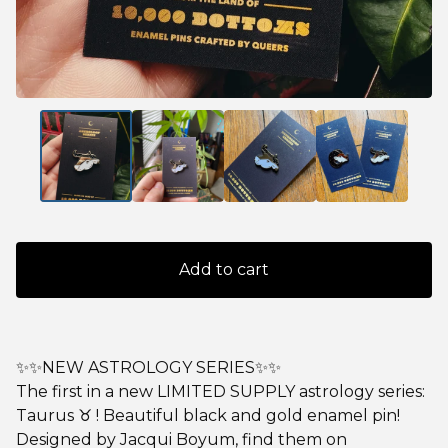
Add to cart
✨✨NEW ASTROLOGY SERIES✨✨
The first in a new LIMITED SUPPLY astrology series:
Taurus ♉️ ! Beautiful black and gold enamel pin!
Designed by Jacqui Boyum, find them on