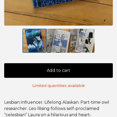
Add to cart
Limited quantities available
Lesbian influencer. Lifelong Alaskan. Part-time owl
researcher. Leo Rising follows self-proclaimed
“celesbian” Laura on a hilarious and heart-