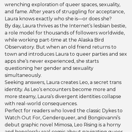
wrenching exploration of queer spaces, sexuality,
and fame. After years of struggling for acceptance,
Laura knows exactly who she is—or does she?
By day, Laura thrives as the Internet’s lesbian bestie,
a role model for thousands of followers worldwide,
while working part-time at the Alaska Bird
Observatory. But when an old friend returns to
town and introduces Laura to queer parties and sex
apps she’s never experienced, she starts
questioning her gender and sexuality
simultaneously.
Seeking answers, Laura creates Leo, a secret trans
identity. As Leo’s encounters become more and
more steamy, Laura’s divergent identities collapse
with real-world consequences.
Perfect for readers who loved the classic Dykes to
Watch Out For, Genderqueer, and Bongiovanni’s
debut graphic novel Mimosa, Leo Rising is a horny
and hopelessly real comic about navigating queer