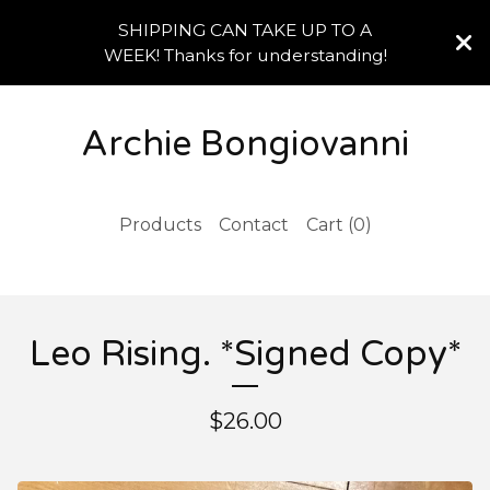
SHIPPING CAN TAKE UP TO A
WEEK! Thanks for understanding!
Archie Bongiovanni
Products
Contact
Cart (
0
)
Leo Rising. *Signed Copy*
$
26.00