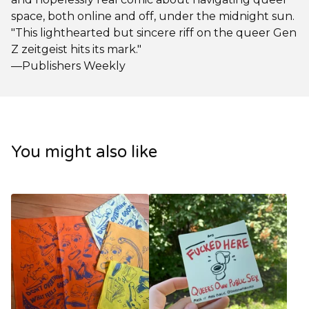
space, both online and off, under the midnight sun.
"This lighthearted but sincere riff on the queer Gen
Z zeitgeist hits its mark."
—Publishers Weekly
You might also like