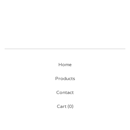
Home
Products
Contact
Cart (
0
)