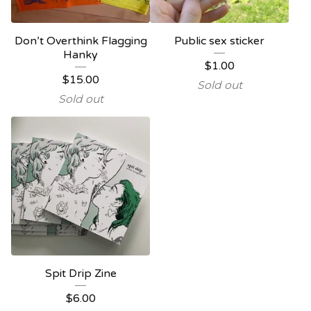
Don’t Overthink Flagging
Public sex sticker
Hanky
$
1.00
$
15.00
Sold out
Sold out
Spit Drip Zine
$
6.00