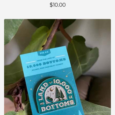
$
10.00