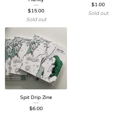
$
1.00
$
15.00
Sold out
Sold out
Spit Drip Zine
$
6.00