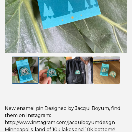
New enamel pin Designed by Jacqui Boyum, find
them on Instagram:
http://www.instagram.com/jacquiboyumdesign
Minneapolis: land of 10k lakes and 10k bottoms!