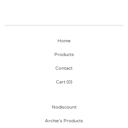
Home
Products
Contact
Cart (
0
)
Nodiscount
Archie’s Products