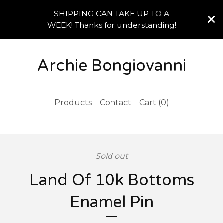
SHIPPING CAN TAKE UP TO A
WEEK! Thanks for understanding!
Archie Bongiovanni
Products
Contact
Cart (
0
)
Sold out
Land Of 10k Bottoms
Enamel Pin