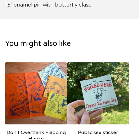
1.5” enamel pin with butterfly clasp
You might also like
Don’t Overthink Flagging
Public sex sticker
Hanky